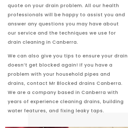
quote on your drain problem. All our health
professionals will be happy to assist you and
answer any questions you may have about
our service and the techniques we use for
drain cleaning in Canberra.
We can also give you tips to ensure your drain
doesn’t get blocked again! If you have a
problem with your household pipes and
drains, contact Mr Blocked drains Canberra.
We are a company based in Canberra with
years of experience cleaning drains, building
water features, and fixing leaky taps.