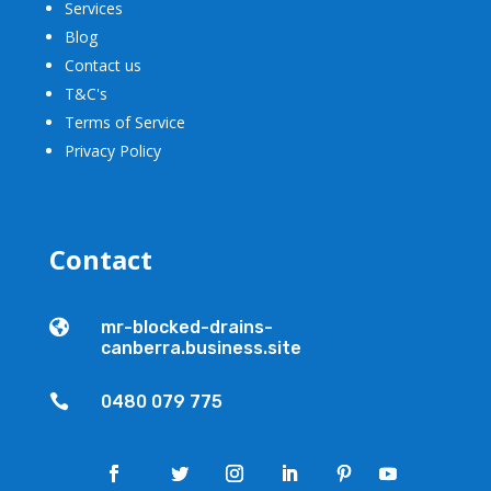
Services
Blog
Contact us
T&C's
Terms of Service
Privacy Policy
Contact

mr-blocked-drains-
canberra.business.site

0480 079 775