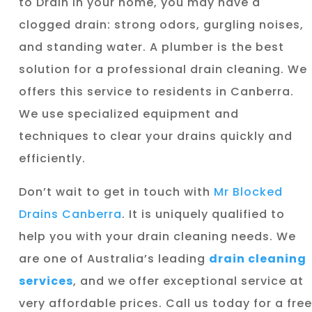
to Drain in your home, you may have a
clogged drain: strong odors, gurgling noises,
and standing water. A plumber is the best
solution for a professional drain cleaning. We
offers this service to residents in Canberra.
We use specialized equipment and
techniques to clear your drains quickly and
efficiently.
Don’t wait to get in touch with
Mr Blocked
Drains Canberra
. It is uniquely qualified to
help you with your drain cleaning needs. We
are one of Australia’s leading
drain cleaning
services
, and we offer exceptional service at
very affordable prices. Call us today for a free