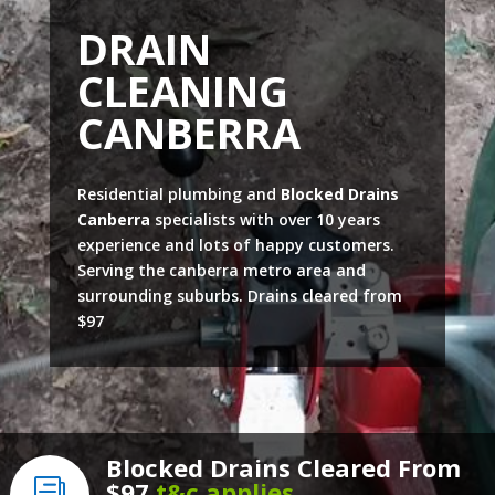
DRAIN
CLEANING
CANBERRA
Residential plumbing and
Blocked Drains
Canberra
specialists with over 10 years
experience and lots of happy customers.
Serving the canberra metro area and
surrounding suburbs. Drains cleared from
$97
Blocked Drains Cleared From
$97
t&c applies