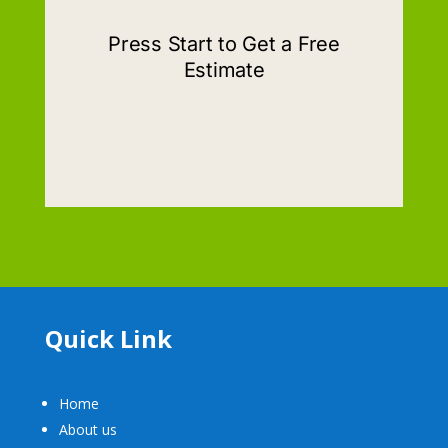
Quick Link
Home
About us