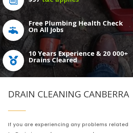
i
Free Plumbing Health Check
On All Jobs

10 Years Experience & 20 000+
Drains Cleared

DRAIN CLEANING CANBERRA
If you are experiencing any problems related