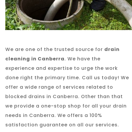
We are one of the trusted source for
drain
cleaning in Canberra
. We have the
experience and expertise to urge the work
done right the primary time. Call us today! We
offer a wide range of services related to
blocked drains in Canberra. Other than that
we provide a one-stop shop for all your drain
needs in Canberra. We offers a 100%
satisfaction guarantee on all our services.