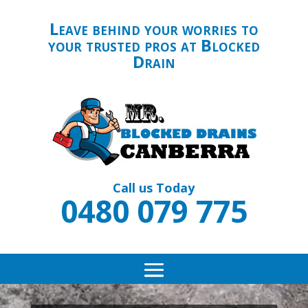
Leave behind your worries to
your trusted pros at Blocked
Drain
Call us Today
0480 079 775