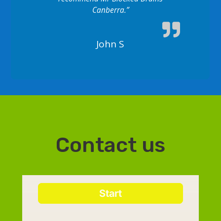
Canberra.”
John S
Contact us