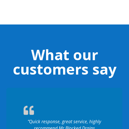
What our
customers say
“Quick response, great service, highly
recommend Mr Blocked Drains