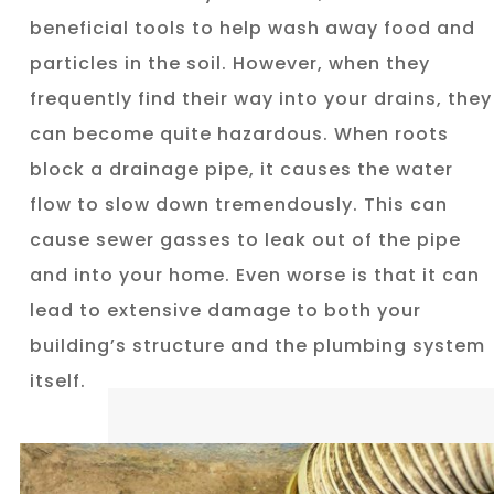
beneficial tools to help wash away food and
particles in the soil. However, when they
frequently find their way into your drains, they
can become quite hazardous. When roots
block a drainage pipe, it causes the water
flow to slow down tremendously. This can
cause sewer gasses to leak out of the pipe
and into your home. Even worse is that it can
lead to extensive damage to both your
building’s structure and the plumbing system
itself.