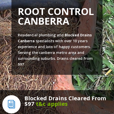
ROOT CONTROL
CANBERRA
Residential plumbing and
Blocked Drains
Canberra
specialists with over 10 years
experience and lots of happy customers.
Serving the canberra metro area and
surrounding suburbs. Drains cleared from
$97
Blocked Drains Cleared From
$97
t&c applies
i