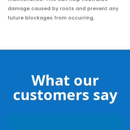
damage caused by roots and prevent any
future blockages from occurring.
What our
customers say