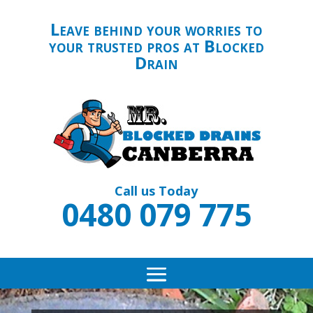
Leave behind your worries to
your trusted pros at Blocked
Drain
Call us Today
0480 079 775