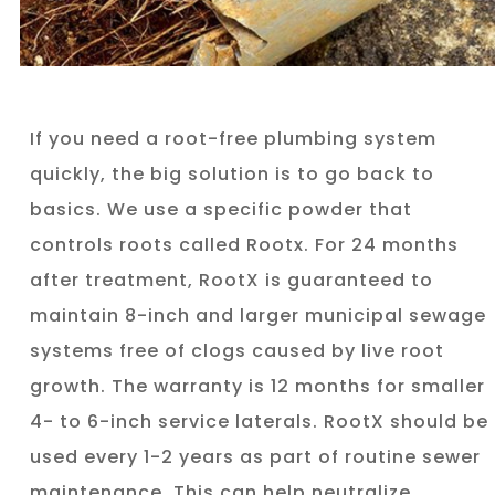
If you need a root-free plumbing system
quickly, the big solution is to go back to
basics. We use a specific powder that
controls roots called Rootx. For 24 months
after treatment, RootX is guaranteed to
maintain 8-inch and larger municipal sewage
systems free of clogs caused by live root
growth. The warranty is 12 months for smaller
4- to 6-inch service laterals. RootX should be
used every 1-2 years as part of routine sewer
maintenance. This can help neutralize