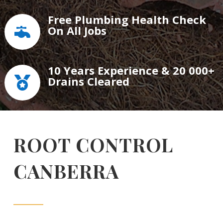
Free Plumbing Health Check
On All Jobs

10 Years Experience & 20 000+
Drains Cleared

ROOT CONTROL
CANBERRA