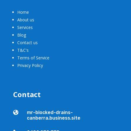
Home
About us
Services
Blog
Contact us
T&C's
Terms of Service
Privacy Policy
Contact

mr-blocked-drains-
canberra.business.site