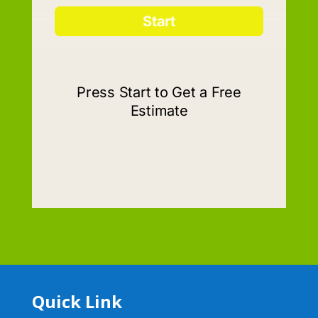
Quick Link