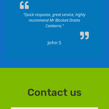
“Quick response, great service, highly
recommend Mr Blocked Drains
Canberra.”
John S
Contact us