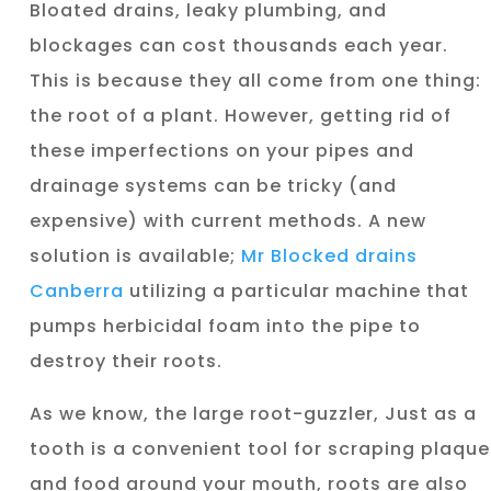
Bloated drains, leaky plumbing, and
blockages can cost thousands each year.
This is because they all come from one thing:
the root of a plant. However, getting rid of
these imperfections on your pipes and
drainage systems can be tricky (and
expensive) with current methods. A new
solution is available;
Mr Blocked drains
Canberra
utilizing a particular machine that
pumps herbicidal foam into the pipe to
destroy their roots.
As we know, the large root-guzzler, Just as a
tooth is a convenient tool for scraping plaque
and food around your mouth, roots are also