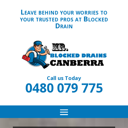
Leave behind your worries to
your trusted pros at Blocked
Drain
Call us Today
0480 079 775