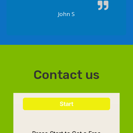
John S
Contact us