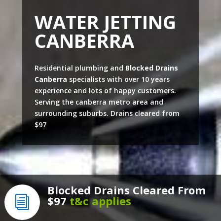
WATER JETTING
CANBERRA
Residential plumbing and
Blocked Drains
Canberra
specialists with over 10 years
experience and lots of happy customers.
Serving the canberra metro area and
surrounding suburbs. Drains cleared from
$97
Blocked Drains Cleared From
$97
t&c applies
i