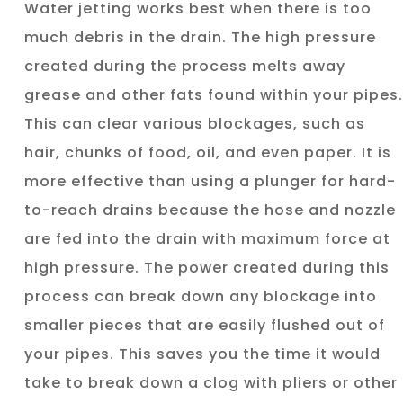
Water jetting works best when there is too
much debris in the drain. The high pressure
created during the process melts away
grease and other fats found within your pipes.
This can clear various blockages, such as
hair, chunks of food, oil, and even paper. It is
more effective than using a plunger for hard-
to-reach drains because the hose and nozzle
are fed into the drain with maximum force at
high pressure. The power created during this
process can break down any blockage into
smaller pieces that are easily flushed out of
your pipes. This saves you the time it would
take to break down a clog with pliers or other