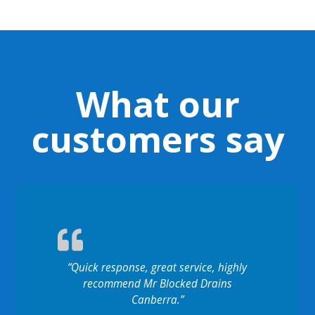
What our
customers say
“Quick response, great service, highly
recommend Mr Blocked Drains
Canberra.”