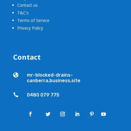
Contact us
T&C's
Terms of Service
Privacy Policy
Contact

mr-blocked-drains-
canberra.business.site

0480 079 775