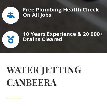
Free Plumbing Health Check
On All Jobs

10 Years Experience & 20 000+
Drains Cleared

WATER JETTING
CANBEERA