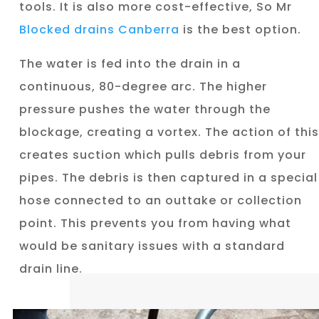
tools. It is also more cost-effective, So Mr
Blocked drains Canberra
is the best option.
The water is fed into the drain in a
continuous, 80-degree arc. The higher
pressure pushes the water through the
blockage, creating a vortex. The action of this
creates suction which pulls debris from your
pipes. The debris is then captured in a special
hose connected to an outtake or collection
point. This prevents you from having what
would be sanitary issues with a standard
drain line.