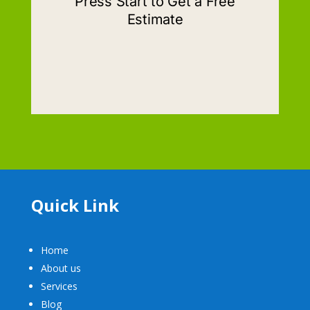
Quick Link
Home
About us
Services
Blog