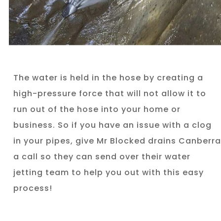
The water is held in the hose by creating a
high-pressure force that will not allow it to
run out of the hose into your home or
business. So if you have an issue with a clog
in your pipes, give Mr Blocked drains Canberra
a call so they can send over their water
jetting team to help you out with this easy
process!