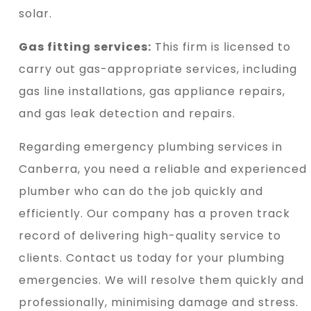
solar.
Gas fitting services:
This firm is licensed to
carry out gas-appropriate services, including
gas line installations, gas appliance repairs,
and gas leak detection and repairs.
Regarding emergency plumbing services in
Canberra, you need a reliable and experienced
plumber who can do the job quickly and
efficiently. Our company has a proven track
record of delivering high-quality service to
clients. Contact us today for your plumbing
emergencies. We will resolve them quickly and
professionally, minimising damage and stress.