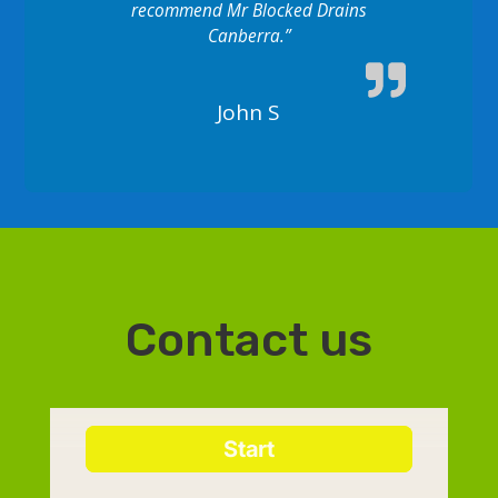
recommend Mr Blocked Drains
Canberra.”
John S
Contact us