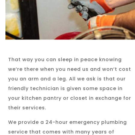
That way you can sleep in peace knowing
we’re there when you need us and won’t cost
you an arm and a leg. All we ask is that our
friendly technician is given some space in
your kitchen pantry or closet in exchange for
their services.
We provide a 24-hour emergency plumbing
service that comes with many years of