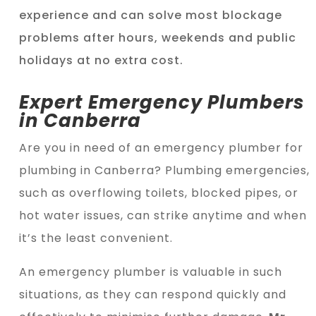
experience and can solve most blockage
problems after hours, weekends and public
holidays at no extra cost.
Expert Emergency Plumbers
in Canberra
Are you in need of an emergency plumber for
plumbing in Canberra? Plumbing emergencies,
such as overflowing toilets, blocked pipes, or
hot water issues, can strike anytime and when
it’s the least convenient.
An emergency plumber is valuable in such
situations, as they can respond quickly and