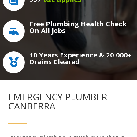
i
Free Plumbing Health Check
On All Jobs

10 Years Experience & 20 000+
Drains Cleared

EMERGENCY PLUMBER
CANBERRA