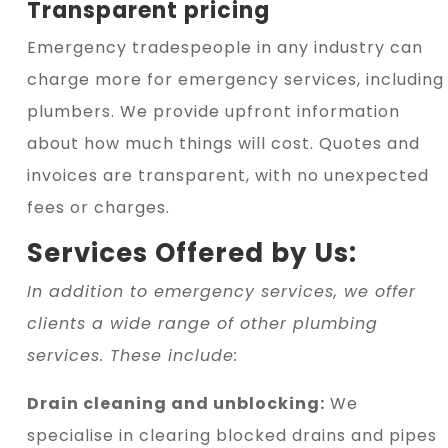
Transparent pricing
Emergency tradespeople in any industry can
charge more for emergency services, including
plumbers. We provide upfront information
about how much things will cost. Quotes and
invoices are transparent, with no unexpected
fees or charges.
Services Offered by Us:
In addition to emergency services, we offer
clients a wide range of other plumbing
services. These include:
Drain cleaning and unblocking:
We
specialise in clearing blocked drains and pipes