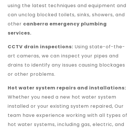
using the latest techniques and equipment and
can unclog blocked toilets, sinks, showers, and
other
canberra emergency plumbing
services.
CCTV drain inspections:
Using state-of-the-
art cameras, we can inspect your pipes and
drains to identify any issues causing blockages
or other problems.
Hot water system repairs and installations:
Whether you need a new hot water system
installed or your existing system repaired, Our
team have experience working with all types of
hot water systems, including gas, electric, and