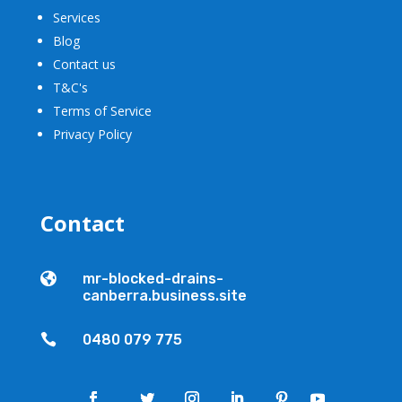
Services
Blog
Contact us
T&C's
Terms of Service
Privacy Policy
Contact

mr-blocked-drains-
canberra.business.site

0480 079 775