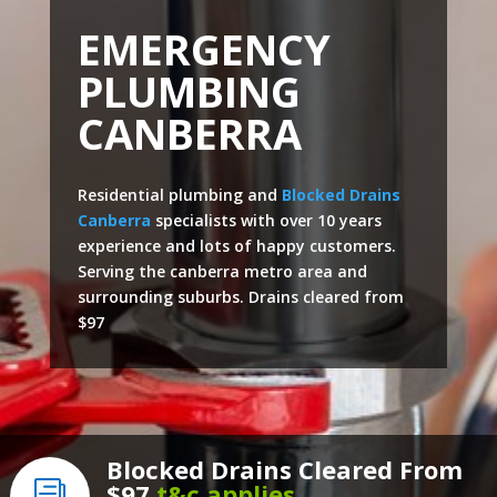
EMERGENCY
PLUMBING
CANBERRA
Residential plumbing and
Blocked Drains
Canberra
specialists with over 10 years
experience and lots of happy customers.
Serving the canberra metro area and
surrounding suburbs. Drains cleared from
$97
Blocked Drains Cleared From
$97
t&c applies