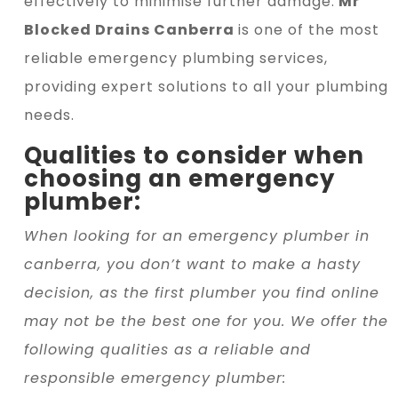
effectively to minimise further damage.
Mr
Blocked Drains Canberra
is one of the most
reliable emergency plumbing services,
providing expert solutions to all your plumbing
needs.
Qualities to consider when
choosing an emergency
plumber:
When looking for an emergency plumber in
canberra, you don’t want to make a hasty
decision, as the first plumber you find online
may not be the best one for you. We offer the
following qualities as a reliable and
responsible emergency plumber: