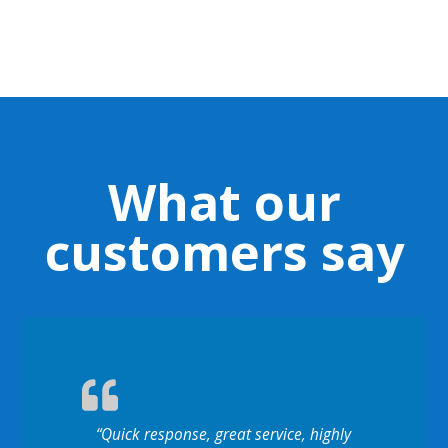
What our
customers say
“Quick response, great service, highly