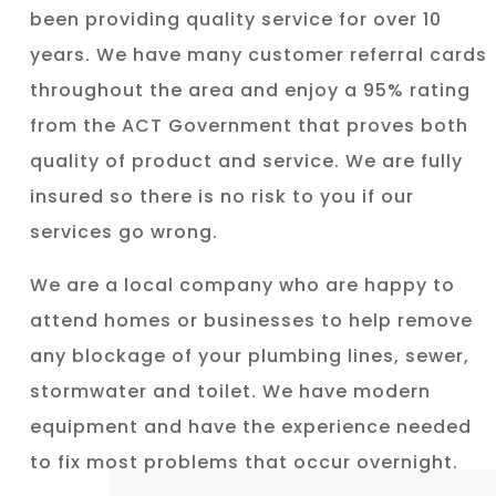
been providing quality service for over 10
years. We have many customer referral cards
throughout the area and enjoy a 95% rating
from the ACT Government that proves both
quality of product and service. We are fully
insured so there is no risk to you if our
services go wrong.
We are a local company who are happy to
attend homes or businesses to help remove
any blockage of your plumbing lines, sewer,
stormwater and toilet. We have modern
equipment and have the experience needed
to fix most problems that occur overnight.