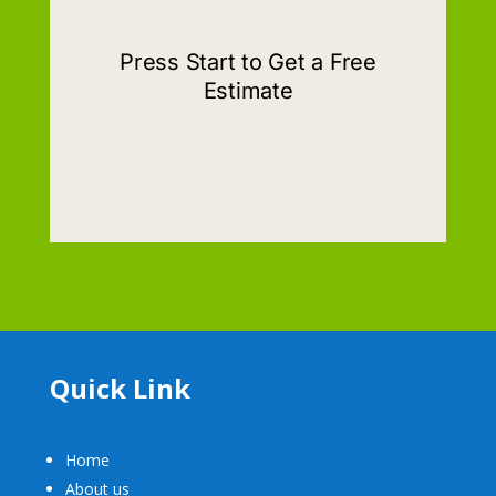
Quick Link
Home
About us