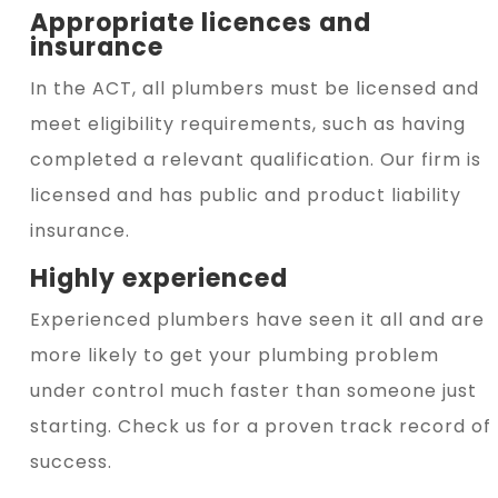
Appropriate licences and
insurance
In the ACT, all plumbers must be licensed and
meet eligibility requirements, such as having
completed a relevant qualification. Our firm is
licensed and has public and product liability
insurance.
Highly experienced
Experienced plumbers have seen it all and are
more likely to get your plumbing problem
under control much faster than someone just
starting. Check us for a proven track record of
success.