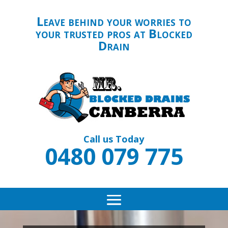
Leave behind your worries to
your trusted pros at Blocked
Drain
Call us Today
0480 079 775