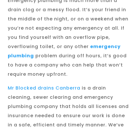
Emergency plumbing is much more than a
drain clog or a messy flood. It’s your friend in
the middle of the night, or on a weekend when
you’re not expecting any emergency at all. If
you find yourself with an overflow pipe,
overflowing toilet, or any other
emergency
plumbing
problem during off hours, it’s good
to have a company who can help that won’t
require money upfront.
Mr Blocked drains Canberra
is a drain
cleaning, sewer clearing and emergency
plumbing company that holds all licenses and
insurance needed to ensure our work is done
in a safe, efficient and timely manner. We’ve