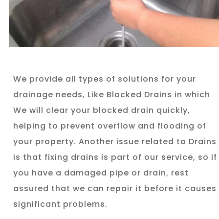
We provide all types of solutions for your
drainage needs, Like Blocked Drains in which
We will clear your blocked drain quickly,
helping to prevent overflow and flooding of
your property. Another issue related to Drains
is that fixing drains is part of our service, so if
you have a damaged pipe or drain, rest
assured that we can repair it before it causes
significant problems.