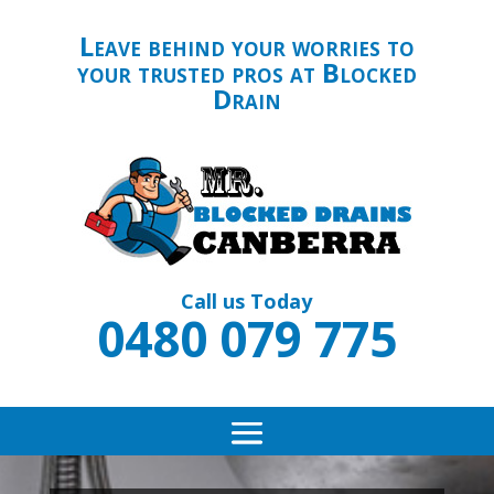
Leave behind your worries to
your trusted pros at Blocked
Drain
Call us Today
0480 079 775