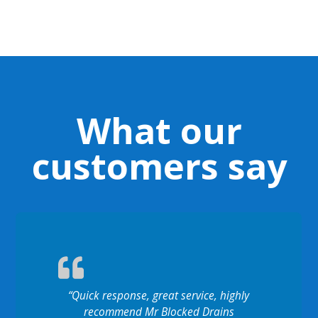
What our
customers say
“Quick response, great service, highly
recommend Mr Blocked Drains