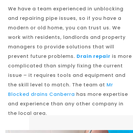
We have a team experienced in unblocking
and repairing pipe issues, so if you have a
modern or old home, you can trust us. We
work with residents, landlords and property
managers to provide solutions that will
prevent future problems.
Drain repair
is more
complicated than simply fixing the current
issue – it requires tools and equipment and
the skill level to match. The team at
Mr
Blocked drains Canberra
has more expertise
and experience than any other company in
the local area.