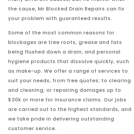
the cause, Mr Blocked Drain Repairs can fix
your problem with guaranteed results.
Some of the most common reasons for
blockages are tree roots, grease and fats
being flushed down a drain, and personal
hygiene products that dissolve quickly, such
as make-up. We offer a range of services to
suit your needs, from free quotes; to clearing
and cleaning; or repairing damages up to
$30k or more for insurance claims. Our jobs
are carried out to the highest standards, and
we take pride in delivering outstanding
customer service.