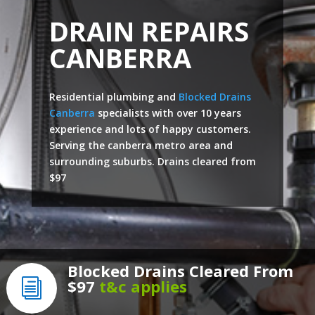
DRAIN REPAIRS
CANBERRA
Residential plumbing and
Blocked Drains
Canberra
specialists with over 10 years
experience and lots of happy customers.
Serving the canberra metro area and
surrounding suburbs. Drains cleared from
$97
Blocked Drains Cleared From
$97
t&c applies
i