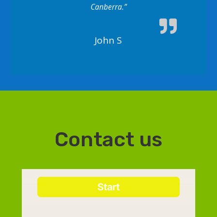
Canberra.”
John S
Contact us