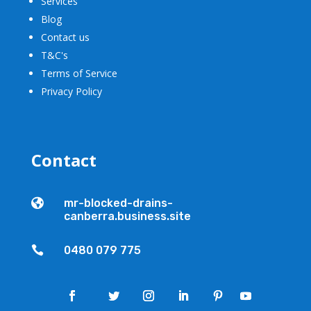
Services
Blog
Contact us
T&C's
Terms of Service
Privacy Policy
Contact

mr-blocked-drains-
canberra.business.site

0480 079 775