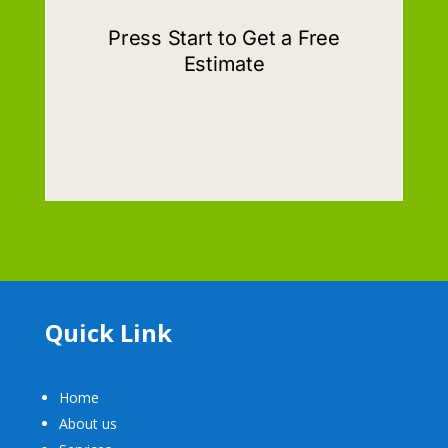
Quick Link
Home
About us