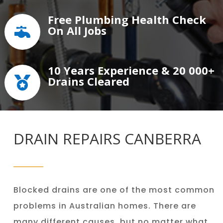
Free Plumbing Health Check
On All Jobs

10 Years Experience & 20 000+
Drains Cleared

DRAIN REPAIRS CANBERRA
Blocked drains are one of the most common
problems in Australian homes. There are
many different causes, but no matter what