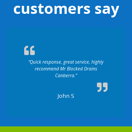
customers say
“Quick response, great service, highly
recommend Mr Blocked Drains
Canberra.”
John S