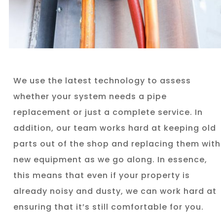
We use the latest technology to assess
whether your system needs a pipe
replacement or just a complete service. In
addition, our team works hard at keeping old
parts out of the shop and replacing them with
new equipment as we go along. In essence,
this means that even if your property is
already noisy and dusty, we can work hard at
ensuring that it’s still comfortable for you.