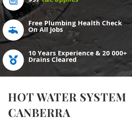
i
Free Plumbing Health Check
On All Jobs

10 Years Experience & 20 000+
Drains Cleared

HOT WATER SYSTEM
CANBERRA