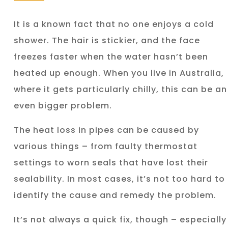
It is a known fact that no one enjoys a cold
shower. The hair is stickier, and the face
freezes faster when the water hasn’t been
heated up enough. When you live in Australia,
where it gets particularly chilly, this can be an
even bigger problem.
The heat loss in pipes can be caused by
various things – from faulty thermostat
settings to worn seals that have lost their
sealability. In most cases, it’s not too hard to
identify the cause and remedy the problem.
It’s not always a quick fix, though – especially