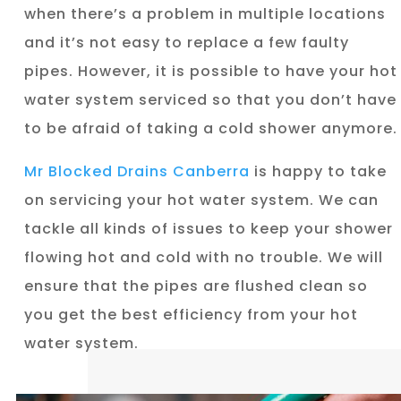
when there’s a problem in multiple locations
and it’s not easy to replace a few faulty
pipes. However, it is possible to have your hot
water system serviced so that you don’t have
to be afraid of taking a cold shower anymore.
Mr Blocked Drains Canberra
is happy to take
on servicing your hot water system. We can
tackle all kinds of issues to keep your shower
flowing hot and cold with no trouble. We will
ensure that the pipes are flushed clean so
you get the best efficiency from your hot
water system.