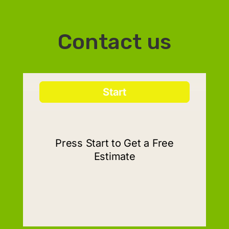
Contact us