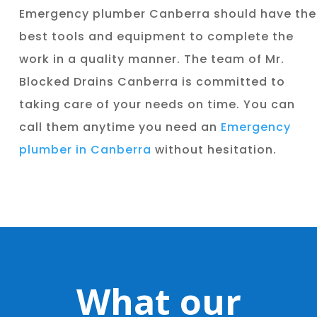
Emergency plumber Canberra should have the
best tools and equipment to complete the
work in a quality manner. The team of Mr.
Blocked Drains Canberra is committed to
taking care of your needs on time. You can
call them anytime you need an
Emergency
plumber in Canberra
without hesitation.
What our