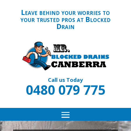
Leave behind your worries to
your trusted pros at Blocked
Drain
Call us Today
0480 079 775