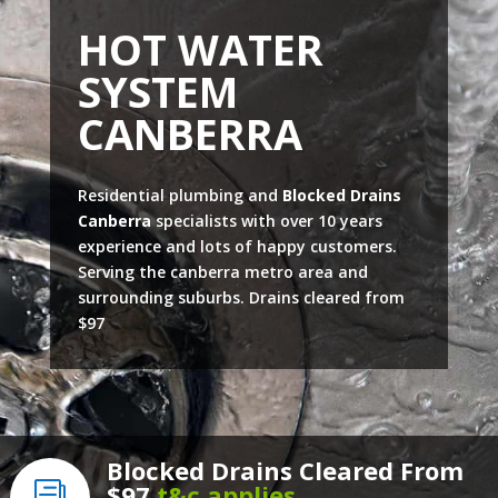
HOT WATER
SYSTEM
CANBERRA
Residential plumbing and
Blocked Drains
Canberra
specialists with over 10 years
experience and lots of happy customers.
Serving the canberra metro area and
surrounding suburbs. Drains cleared from
$97
Blocked Drains Cleared From
$97
t&c applies