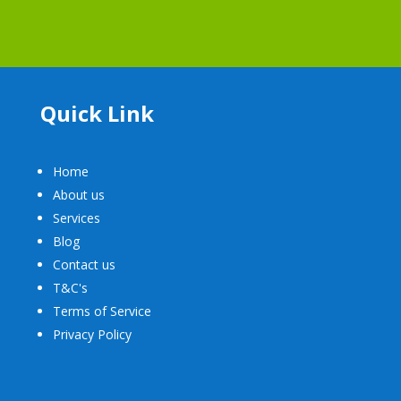
Quick Link
Home
About us
Services
Blog
Contact us
T&C's
Terms of Service
Privacy Policy