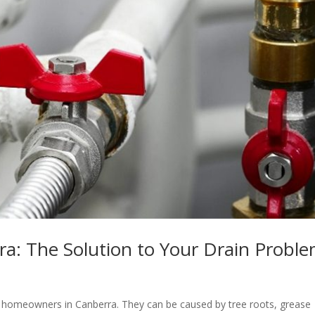
a: The Solution to Your Drain Probl
homeowners in Canberra. They can be caused by tree roots, grease