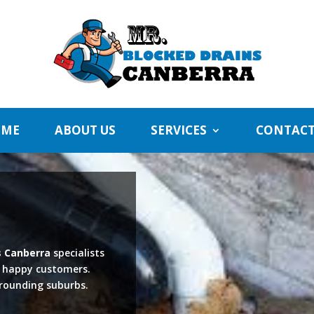
ME
ABOUT US
SERVICES
CONTACT
s Canberra
specialists
f happy customers.
rrounding suburbs.