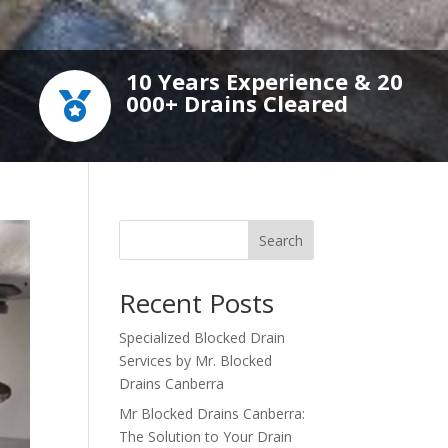
10 Years Experience & 20
000+ Drains Cleared

Search
Recent Posts
Specialized Blocked Drain
Services by Mr. Blocked
Drains Canberra
Mr Blocked Drains Canberra:
The Solution to Your Drain