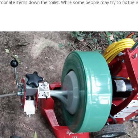
propriate items down the toilet. While some people may try to fix the 