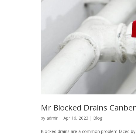
Mr Blocked Drains Canberr
by
admin
|
Apr 16, 2023
|
Blog
Blocked drains are a common problem faced by 