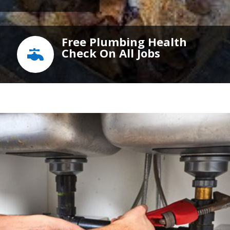
Free Plumbing Health
Check On All Jobs
