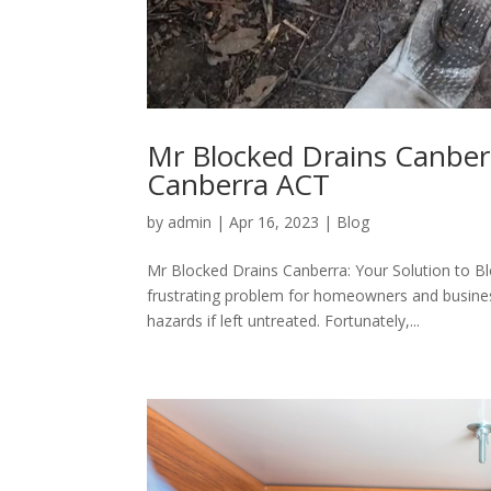
Mr Blocked Drains Canberr
Canberra ACT
by
admin
|
Apr 16, 2023
|
Blog
Mr Blocked Drains Canberra: Your Solution to B
frustrating problem for homeowners and busines
hazards if left untreated. Fortunately,...