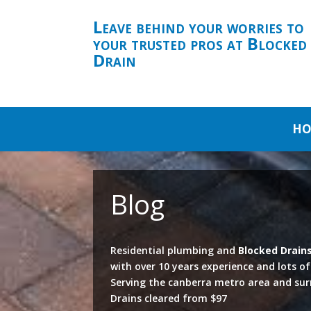
Leave behind your worries to
your trusted pros at Blocked
Drain
HO
Blog
Residential plumbing and
Blocked Drain
with over 10 years experience and lots o
Serving the canberra metro area and su
Drains cleared from $97