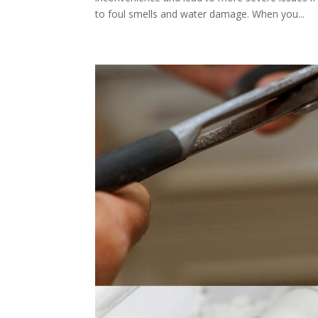
to foul smells and water damage. When you...