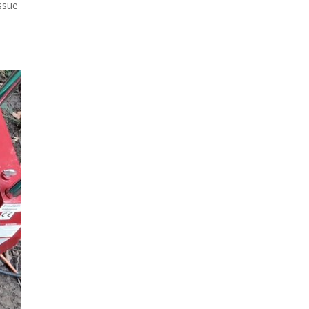
issue