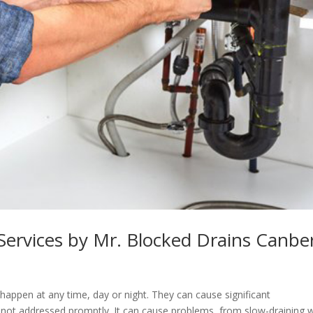
 Services by Mr. Blocked Drains Canbe
appen at any time, day or night. They can cause significant
 not addressed promptly. It can cause problems, from slow-draining 