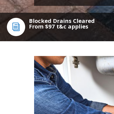
Blocked Drains Cleared
From $97
t&c applies
i