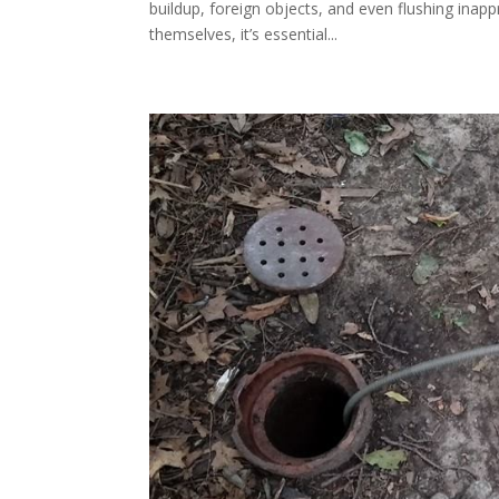
buildup, foreign objects, and even flushing inap
themselves, it’s essential...