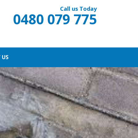
Call us Today
0480 079 775
 US