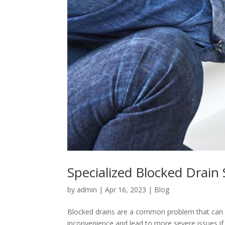
Specialized Blocked Drain
by
admin
|
Apr 16, 2023
|
Blog
Blocked drains are a common problem that can h
inconvenience and lead to more severe issues if