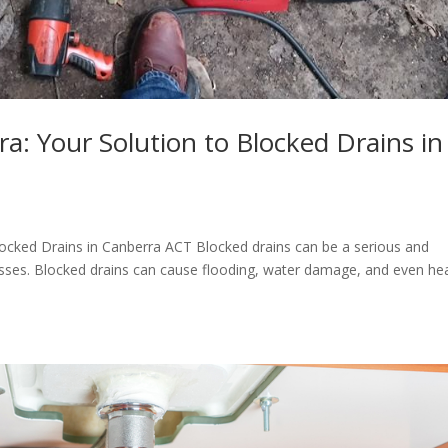
a: Your Solution to Blocked Drains in
locked Drains in Canberra ACT Blocked drains can be a serious and
ses. Blocked drains can cause flooding, water damage, and even he