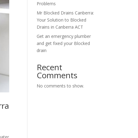
Problems
Mr Blocked Drains Canberra:
Your Solution to Blocked
Drains in Canberra ACT
Get an emergency plumber
and get fixed your Blocked
drain
Recent
Comments
No comments to show.
rra
water